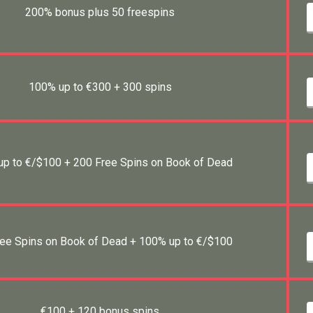
200% bonus plus 50 freespins
100% up to €300 + 300 spins
p to €/$100 + 200 Free Spins on Book of Dead
ee Spins on Book of Dead + 100% up to €/$100
€100 + 120 bonus spins