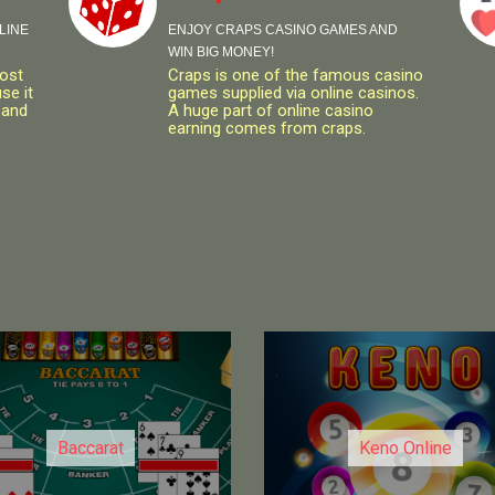
LINE
ENJOY CRAPS CASINO GAMES AND
WIN BIG MONEY!
most
Craps is one of the famous casino
se it
games supplied via online casinos.
 and
A huge part of online casino
earning comes from craps.
Baccarat
Keno Online