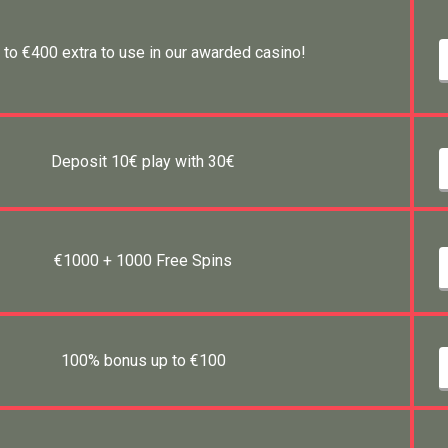
 to €400 extra to use in our awarded casino!
Deposit 10€ play with 30€
€1000 + 1000 Free Spins
100% bonus up to €100