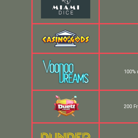
100% u
200 Fr