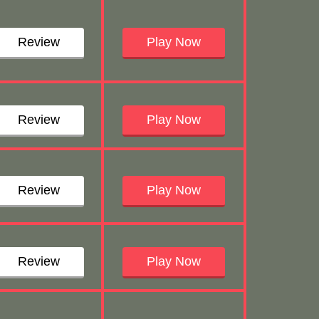
Review
Play Now
Review
Play Now
Review
Play Now
Review
Play Now