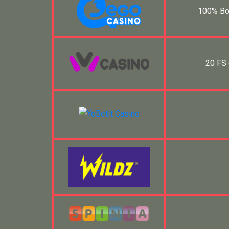
100% Bon
20 FS 