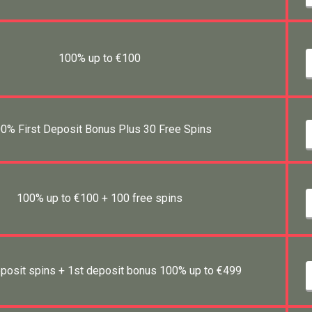
100% up to €100
0% First Deposit Bonus Plus 30 Free Spins
100% up to €100 + 100 free spins
posit spins + 1st deposit bonus 100% up to €499