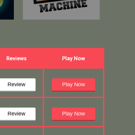
Reviews
Play Now
Review
Play Now
Review
Play Now