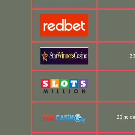
20
20 no de