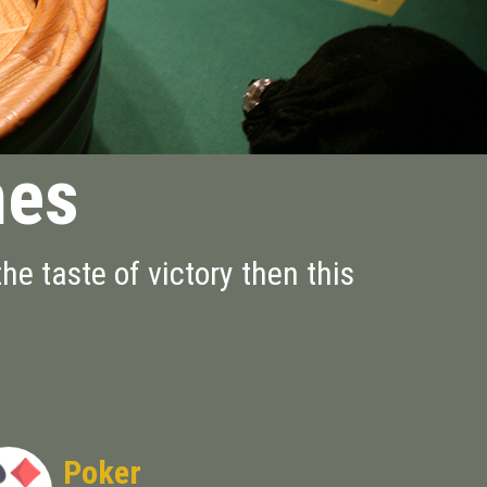
mes
he taste of victory then this
Poker