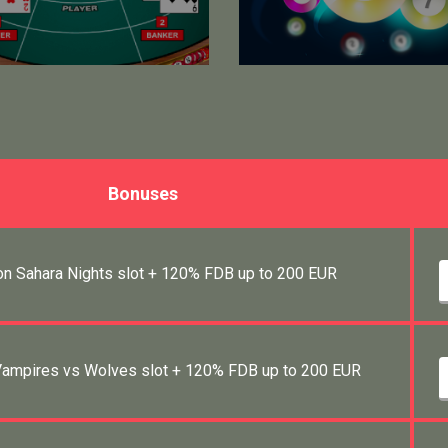
Bonuses
on Sahara Nights slot + 120% FDB up to 200 EUR
Vampires vs Wolves slot + 120% FDB up to 200 EUR