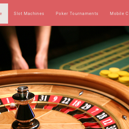
e
Slot Machines
Poker Tournaments
Mobile C