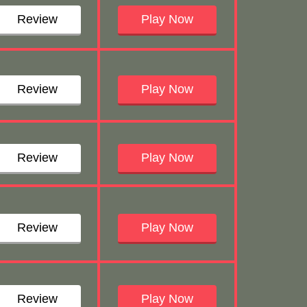
Review
Play Now
Review
Play Now
Review
Play Now
Review
Play Now
Review
Play Now