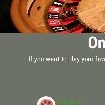
On
If you want to play your fav
Roulette