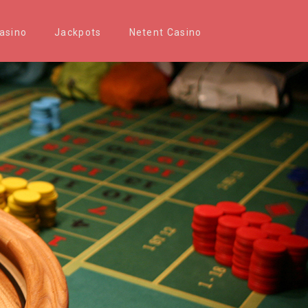
asino
Jackpots
Netent Casino