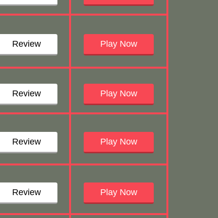
Review
Play Now
Review
Play Now
Review
Play Now
Review
Play Now