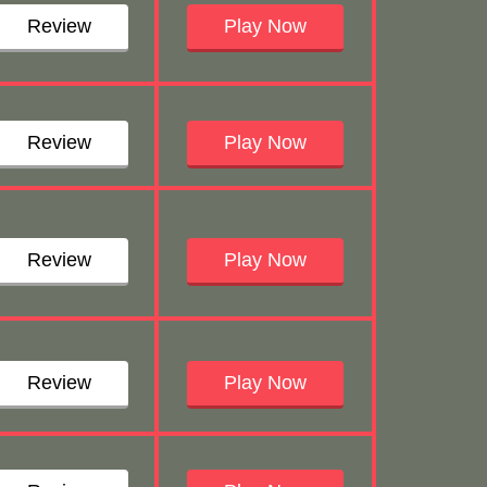
Review
Play Now
Review
Play Now
Review
Play Now
Review
Play Now