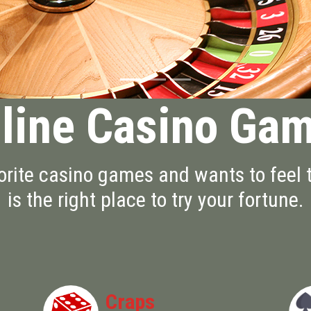
line Casino Ga
orite casino games and wants to feel t
is the right place to try your fortune.
Craps