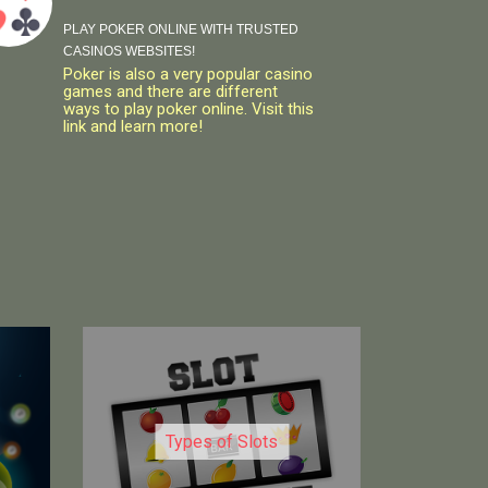
PLAY POKER ONLINE WITH TRUSTED
CASINOS WEBSITES!
Poker is also a very popular casino
games and there are different
ways to play poker online. Visit this
link and learn more!
Types of Slots