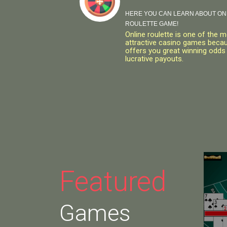
HERE YOU CAN LEARN ABOUT ON
ROULETTE GAME!
Online roulette is one of the 
attractive casino games becau
offers you great winning odds
lucrative payouts.
Featured
Games