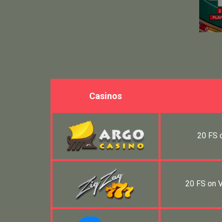
Casinos
20 FS 
20 FS on 