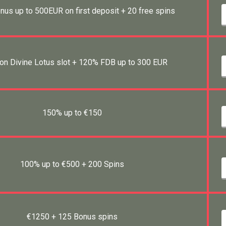
us up to 500EUR on first deposit + 20 free spins
on Divine Lotus slot + 120% FDB up to 300 EUR
150% up to €150
100% up to €500 + 200 Spins
€1250 + 125 Bonus spins