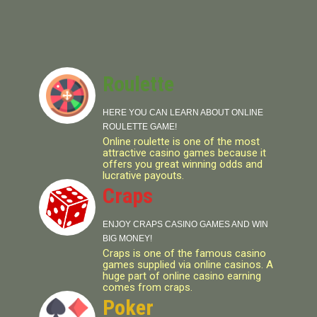
Roulette
HERE YOU CAN LEARN ABOUT ONLINE
ROULETTE GAME!
Online roulette is one of the most
attractive casino games because it
offers you great winning odds and
lucrative payouts.
Craps
ENJOY CRAPS CASINO GAMES AND WIN
BIG MONEY!
Craps is one of the famous casino
games supplied via online casinos. A
huge part of online casino earning
comes from craps.
Poker