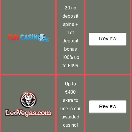
20 no
deposit
spins +
1st
Review
deposit
bonus
100% up
to €499
Up to
€400
extra to
Review
use in our
awarded
casino!