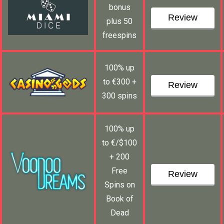
bonus
Review
plus 50
freespins
100% up
to €300 +
Review
300 spins
100% up
to €/$100
+ 200
Free
Review
Spins on
Book of
Dead