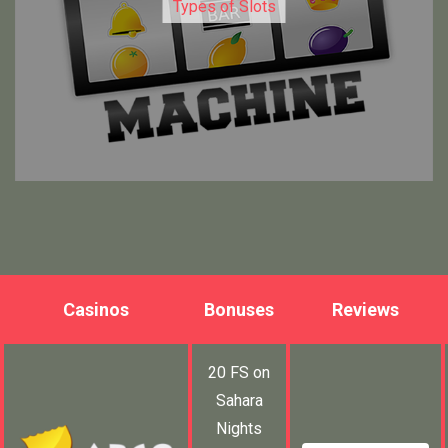
Types of Slots
Casinos
Bonuses
Reviews
20 FS on
Sahara
Nights