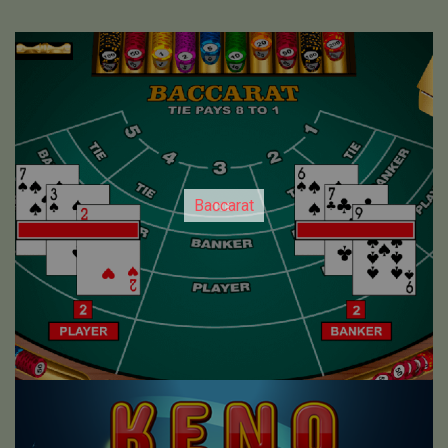
Baccarat