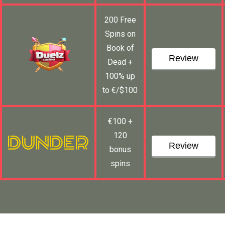
200 Free
Spins on
Book of
Review
Dead +
100% up
to €/$100
€100 +
120
Review
bonus
spins