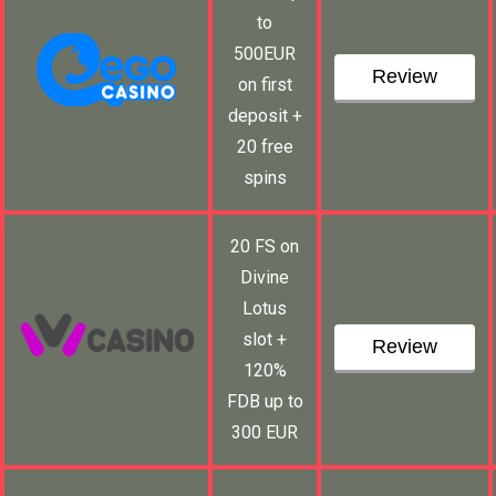
to
500EUR
Review
on first
deposit +
20 free
spins
20 FS on
Divine
Lotus
slot +
Review
120%
FDB up to
300 EUR