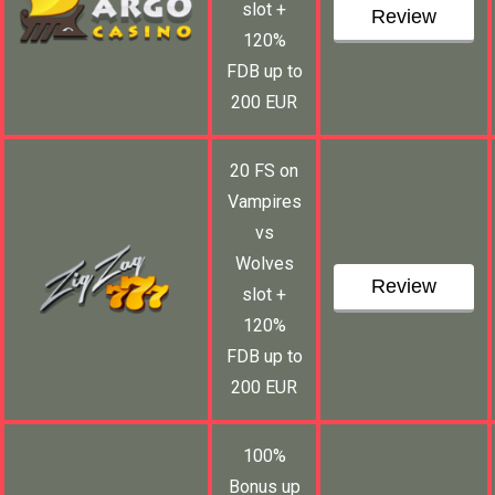
slot +
Review
120%
FDB up to
200 EUR
20 FS on
Vampires
vs
Wolves
Review
slot +
120%
FDB up to
200 EUR
100%
Bonus up