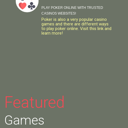
PLAY POKER ONLINE WITH TRUSTED
CASINOS WEBSITES!
Poker is also a very popular casino
games and there are different ways
to play poker online. Visit this link and
learn more!
Featured
Games