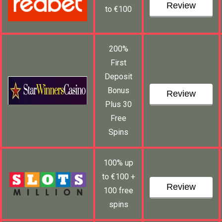
Review
to €100
200%
First
Deposit
Bonus
Review
Plus 30
Free
Spins
100% up
to €100 +
Review
100 free
spins