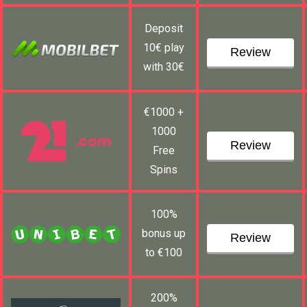
Deposit
10€ play
Review
with 30€
€1000 +
1000
Review
Free
Spins
100%
bonus up
Review
to €100
200%