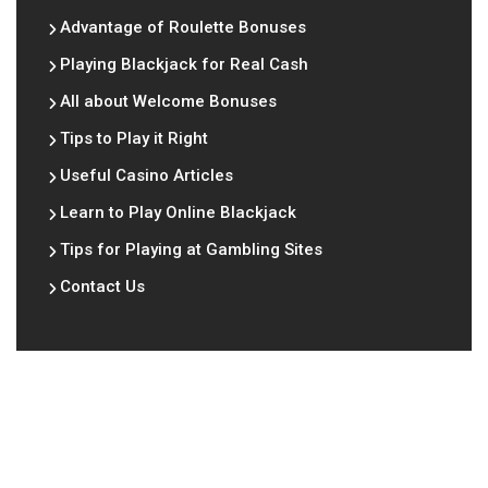
Advantage of Roulette Bonuses
Playing Blackjack for Real Cash
All about Welcome Bonuses
Tips to Play it Right
Useful Casino Articles
Learn to Play Online Blackjack
Tips for Playing at Gambling Sites
Contact Us
Redbet Online Casino Review
Redbet Casino is a basically Swedish gaming company
when it was founded by a bunch of Swedes in the early