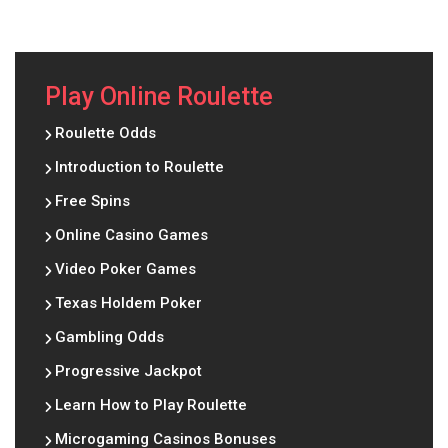
Play Online Roulette
Roulette Odds
Introduction to Roulette
Free Spins
Online Casino Games
Video Poker Games
Texas Holdem Poker
Gambling Odds
Progressive Jackpot
Learn How to Play Roulette
Microgaming Casinos Bonuses