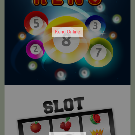
Keno Online