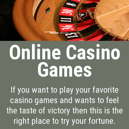
Online Casino
Games
If you want to play your favorite
casino games and wants to feel
the taste of victory then this is the
right place to try your fortune.