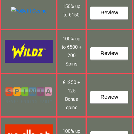
150% up
Review
to €150
100% up
to €500 +
Review
200
Spins
€1250 +
125
Review
Bonus
spins
100% up